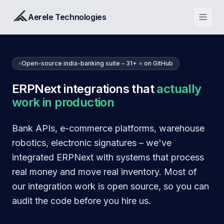
Aerele Technologies
Open-source india-banking suite – 31+ ⭐ on GitHub
ERPNext integrations that
actually
work in production
Bank APIs, e-commerce platforms, warehouse
robotics, electronic signatures – we've
integrated ERPNext with systems that process
real money and move real inventory. Most of
our integration work is open source, so you can
audit the code before you hire us.