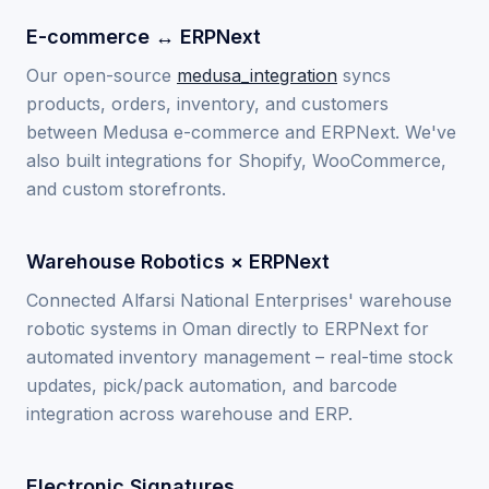
E-commerce ↔ ERPNext
Our open-source
medusa_integration
syncs
products, orders, inventory, and customers
between Medusa e-commerce and ERPNext. We've
also built integrations for Shopify, WooCommerce,
and custom storefronts.
Warehouse Robotics × ERPNext
Connected Alfarsi National Enterprises' warehouse
robotic systems in Oman directly to ERPNext for
automated inventory management – real-time stock
updates, pick/pack automation, and barcode
integration across warehouse and ERP.
Electronic Signatures