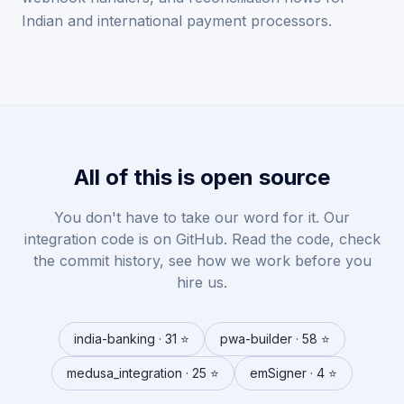
Indian and international payment processors.
All of this is open source
You don't have to take our word for it. Our
integration code is on GitHub. Read the code, check
the commit history, see how we work before you
hire us.
india-banking · 31 ⭐
pwa-builder · 58 ⭐
medusa_integration · 25 ⭐
emSigner · 4 ⭐