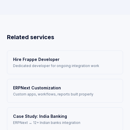
Related services
Hire Frappe Developer
Dedicated developer for ongoing integration work
ERPNext Customization
Custom apps, workflows, reports built properly
Case Study: India Banking
ERPNext ↔ 12+ Indian banks integration