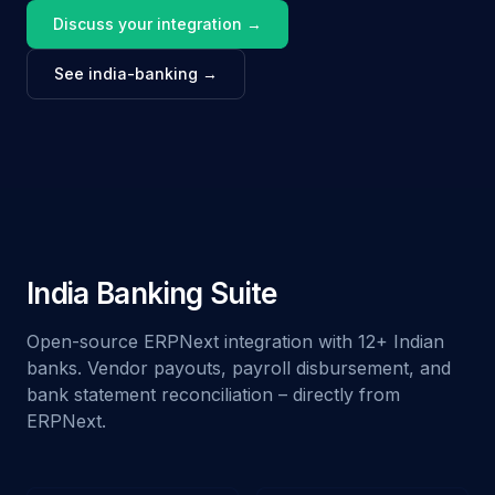
Discuss your integration →
See india-banking →
India Banking Suite
Open-source ERPNext integration with 12+ Indian
banks. Vendor payouts, payroll disbursement, and
bank statement reconciliation – directly from
ERPNext.