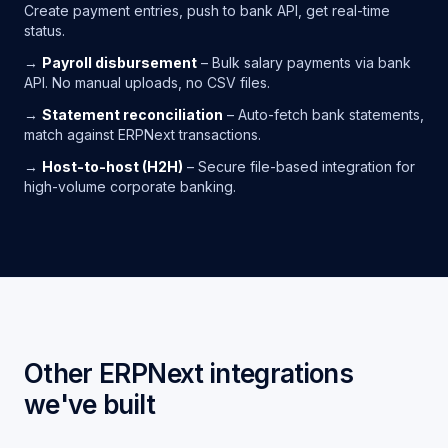
Create payment entries, push to bank API, get real-time
status.
→
Payroll disbursement
– Bulk salary payments via bank
API. No manual uploads, no CSV files.
→
Statement reconciliation
– Auto-fetch bank statements,
match against ERPNext transactions.
→
Host-to-host (H2H)
– Secure file-based integration for
high-volume corporate banking.
Other ERPNext integrations
we've built