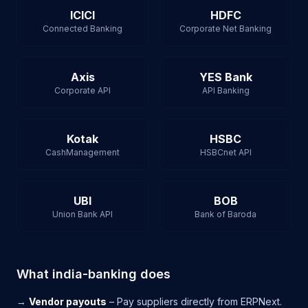
ICICI
HDFC
Connected Banking
Corporate Net Banking
Axis
YES Bank
Corporate API
API Banking
Kotak
HSBC
CashManagement
HSBCnet API
UBI
BOB
Union Bank API
Bank of Baroda
What india-banking does
→
Vendor payouts
– Pay suppliers directly from ERPNext.