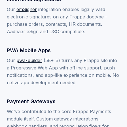
Our
emSigner
integration enables legally valid
electronic signatures on any Frappe doctype –
purchase orders, contracts, HR documents.
Aadhaar eSign and DSC compatible.
PWA Mobile Apps
Our
pwa-builder
(58+ ⭐) turns any Frappe site into
a Progressive Web App with offline support, push
notifications, and app-like experience on mobile. No
native app development needed.
Payment Gateways
We've contributed to the core Frappe Payments
module itself. Custom gateway integrations,
webhook handlers, and reconciliation flows for