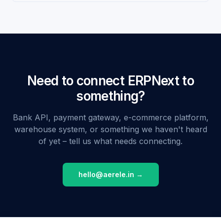
Need to connect ERPNext to
something?
Bank API, payment gateway, e-commerce platform,
warehouse system, or something we haven't heard
of yet – tell us what needs connecting.
hello@aerele.in →