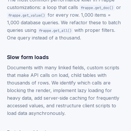
customizations: a loop that calls
or
frappe.get_doc()
for every row. 1,000 items =
frappe.get_value()
1,000 database queries. We refactor these to batch
queries using
with proper filters.
frappe.get_all()
One query instead of a thousand.
Slow form loads
Documents with many linked fields, custom scripts
that make API calls on load, child tables with
thousands of rows. We identify which calls are
blocking the render, implement lazy loading for
heavy data, add server-side caching for frequently
accessed values, and restructure client scripts to
load data asynchronously.