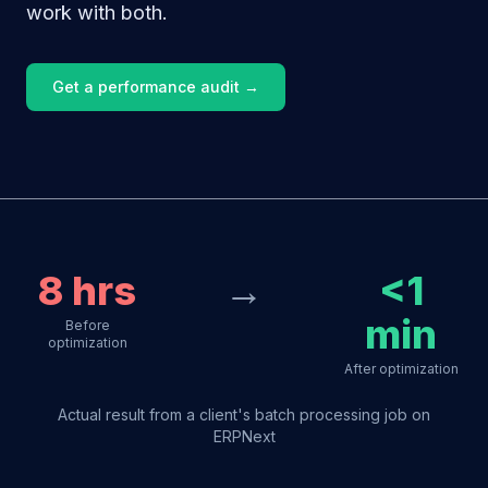
work with both.
Get a performance audit →
8 hrs
→
<1
min
Before
optimization
After optimization
Actual result from a client's batch processing job on
ERPNext