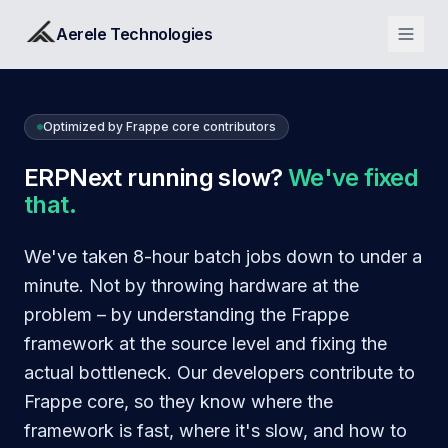
Aerele Technologies
Optimized by Frappe core contributors
ERPNext running slow?
We've fixed
that.
We've taken 8-hour batch jobs down to under a
minute. Not by throwing hardware at the
problem – by understanding the Frappe
framework at the source level and fixing the
actual bottleneck. Our developers contribute to
Frappe core, so they know where the
framework is fast, where it's slow, and how to