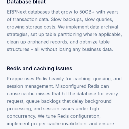
Database bloat
ERPNext databases that grow to 50GB+ with years
of transaction data. Slow backups, slow queries,
growing storage costs. We implement data archival
strategies, set up table partitioning where applicable,
clean up orphaned records, and optimize table
structures – all without losing any business data.
Redis and caching issues
Frappe uses Redis heavily for caching, queuing, and
session management. Misconfigured Redis can
cause cache misses that hit the database for every
request, queue backlogs that delay background
processing, and session issues under high
concurrency. We tune Redis configuration,
implement proper cache invalidation, and ensure