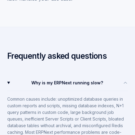
Frequently asked questions
Why is my ERPNext running slow?
Common causes include: unoptimized database queries in
custom reports and scripts, missing database indexes, N+1
query patterns in custom code, large background job
queues, inefficient Server Scripts or Client Scripts, bloated
database tables without archival, and misconfigured Redis
caching. Most ERPNext performance problems are code-