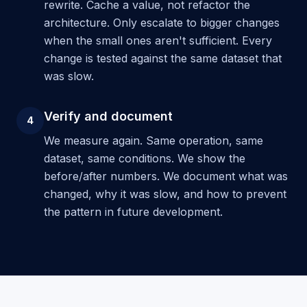
rewrite. Cache a value, not refactor the
architecture. Only escalate to bigger changes
when the small ones aren't sufficient. Every
change is tested against the same dataset that
was slow.
Verify and document
4
We measure again. Same operation, same
dataset, same conditions. We show the
before/after numbers. We document what was
changed, why it was slow, and how to prevent
the pattern in future development.