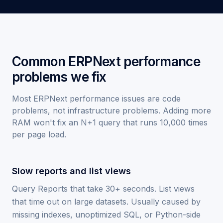
Common ERPNext performance
problems we fix
Most ERPNext performance issues are code
problems, not infrastructure problems. Adding more
RAM won't fix an N+1 query that runs 10,000 times
per page load.
Slow reports and list views
Query Reports that take 30+ seconds. List views
that time out on large datasets. Usually caused by
missing indexes, unoptimized SQL, or Python-side