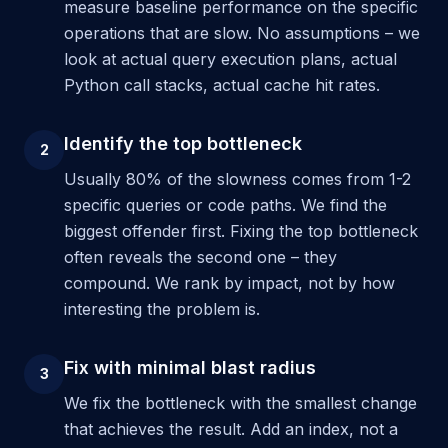
measure baseline performance on the specific
operations that are slow. No assumptions – we
look at actual query execution plans, actual
Python call stacks, actual cache hit rates.
Identify the top bottleneck
2
Usually 80% of the slowness comes from 1-2
specific queries or code paths. We find the
biggest offender first. Fixing the top bottleneck
often reveals the second one – they
compound. We rank by impact, not by how
interesting the problem is.
Fix with minimal blast radius
3
We fix the bottleneck with the smallest change
that achieves the result. Add an index, not a