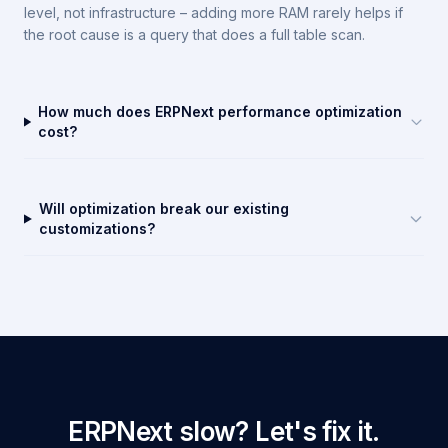
level, not infrastructure – adding more RAM rarely helps if
the root cause is a query that does a full table scan.
How much does ERPNext performance optimization
cost?
Will optimization break our existing
customizations?
ERPNext slow? Let's fix it.