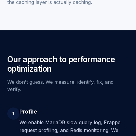
the caching layer is actually caching.
Our approach to performance
optimization
We don't guess. We measure, identify, fix, and
verify.
Profile
1
We enable MariaDB slow query log, Frappe
request profiling, and Redis monitoring. We