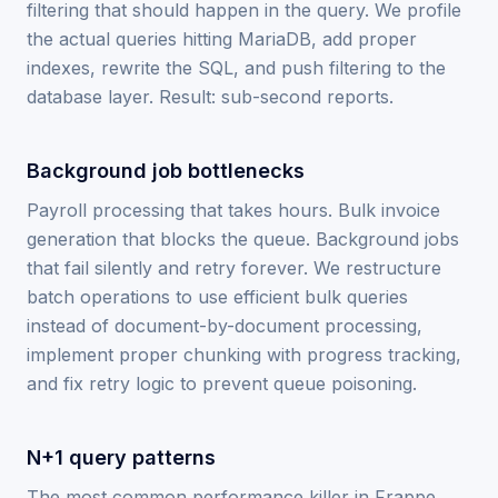
filtering that should happen in the query. We profile
the actual queries hitting MariaDB, add proper
indexes, rewrite the SQL, and push filtering to the
database layer. Result: sub-second reports.
Background job bottlenecks
Payroll processing that takes hours. Bulk invoice
generation that blocks the queue. Background jobs
that fail silently and retry forever. We restructure
batch operations to use efficient bulk queries
instead of document-by-document processing,
implement proper chunking with progress tracking,
and fix retry logic to prevent queue poisoning.
N+1 query patterns
The most common performance killer in Frappe