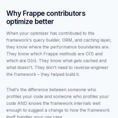
Why Frappe contributors
optimize better
When your optimizer has contributed to the
framework's query builder, ORM, and caching layer,
they know where the performance boundaries are.
They know which Frappe methods are O(1) and
which are O(n). They know what gets cached and
what doesn't. They don't need to reverse-engineer
the framework – they helped build it.
That's the difference between someone who
profiles your code and someone who profiles your
code AND knows the framework internals well
enough to suggest a change to how the framework
itself handles your use case.