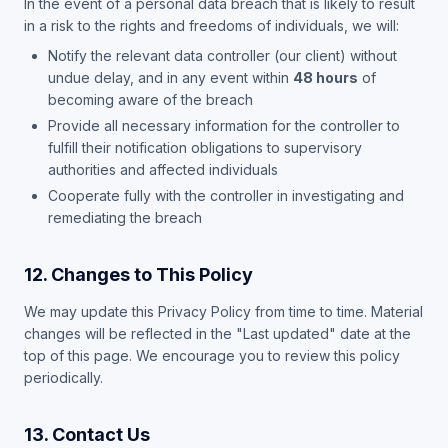
In the event of a personal data breach that is likely to result
in a risk to the rights and freedoms of individuals, we will:
Notify the relevant data controller (our client) without
undue delay, and in any event within
48 hours
of
becoming aware of the breach
Provide all necessary information for the controller to
fulfill their notification obligations to supervisory
authorities and affected individuals
Cooperate fully with the controller in investigating and
remediating the breach
12. Changes to This Policy
We may update this Privacy Policy from time to time. Material
changes will be reflected in the "Last updated" date at the
top of this page. We encourage you to review this policy
periodically.
13. Contact Us