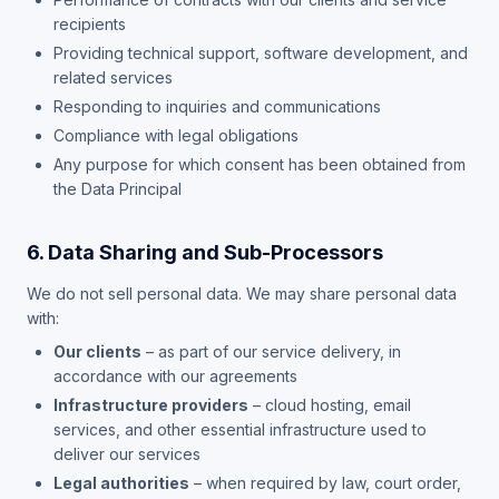
recipients
Providing technical support, software development, and
related services
Responding to inquiries and communications
Compliance with legal obligations
Any purpose for which consent has been obtained from
the Data Principal
6. Data Sharing and Sub-Processors
We do not sell personal data. We may share personal data
with:
Our clients
– as part of our service delivery, in
accordance with our agreements
Infrastructure providers
– cloud hosting, email
services, and other essential infrastructure used to
deliver our services
Legal authorities
– when required by law, court order,