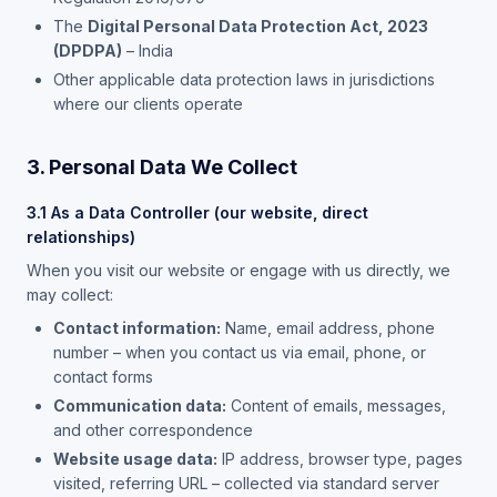
The
Digital Personal Data Protection Act, 2023
(DPDPA)
– India
Other applicable data protection laws in jurisdictions
where our clients operate
3. Personal Data We Collect
3.1 As a Data Controller (our website, direct
relationships)
When you visit our website or engage with us directly, we
may collect:
Contact information:
Name, email address, phone
number – when you contact us via email, phone, or
contact forms
Communication data:
Content of emails, messages,
and other correspondence
Website usage data:
IP address, browser type, pages
visited, referring URL – collected via standard server