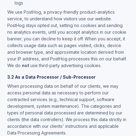
logs
We use PostHog, a privacy-friendly product-analytics
service, to understand how visitors use our website.
PostHog stays opted out, setting no cookies and sending
no analytics events, until you accept analytics in our cookie
banner; you can decline to keep it off. When you accept, it
collects usage data such as pages visited, clicks, device
and browser type, and approximate location derived from
your IP address, and PostHog processes this on our behalf.
We do
not
use third-party advertising cookies.
3.2 As a Data Processor / Sub-Processor
When processing data on behalf of our clients, we may
access personal data as necessary to perform our
contracted services (e.g., technical support, software
development, system maintenance). The categories and
types of personal data processed are determined by our
clients (the data controllers). We process this data strictly in
accordance with our clients' instructions and applicable
Data Processing Agreements.