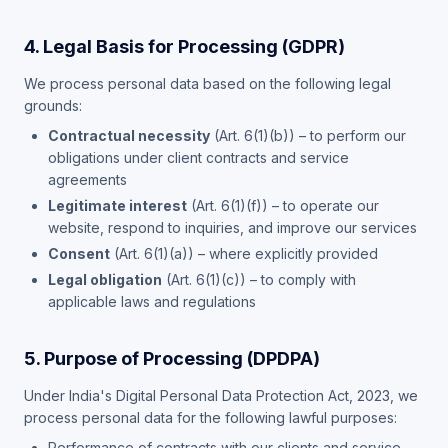
4. Legal Basis for Processing (GDPR)
We process personal data based on the following legal
grounds:
Contractual necessity
(Art. 6(1)(b)) – to perform our
obligations under client contracts and service
agreements
Legitimate interest
(Art. 6(1)(f)) – to operate our
website, respond to inquiries, and improve our services
Consent
(Art. 6(1)(a)) – where explicitly provided
Legal obligation
(Art. 6(1)(c)) – to comply with
applicable laws and regulations
5. Purpose of Processing (DPDPA)
Under India's Digital Personal Data Protection Act, 2023, we
process personal data for the following lawful purposes:
Performance of contracts with our clients and service