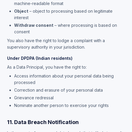
machine-readable format
Object
– object to processing based on legitimate
interest
Withdraw consent
– where processing is based on
consent
You also have the right to lodge a complaint with a
supervisory authority in your jurisdiction.
Under DPDPA (Indian residents)
As a Data Principal, you have the right to:
Access information about your personal data being
processed
Correction and erasure of your personal data
Grievance redressal
Nominate another person to exercise your rights
11. Data Breach Notification