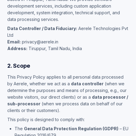
development services, including custom application
development, system integration, technical support, and
data processing services.
Data Controller / Data Fiduciary:
Aerele Technologies Pvt
Ltd
Email:
privacy@aerele.in
Address:
Tiruppur, Tamil Nadu, India
2. Scope
This Privacy Policy applies to all personal data processed
by Aerele, whether we act as a
data controller
(when we
determine the purposes and means of processing, e.g., our
website visitors, our direct clients) or as a
data processor /
sub-processor
(when we process data on behalf of our
clients or their customers).
This policy is designed to comply with:
The
General Data Protection Regulation (GDPR)
– EU
Regulation 2016/679