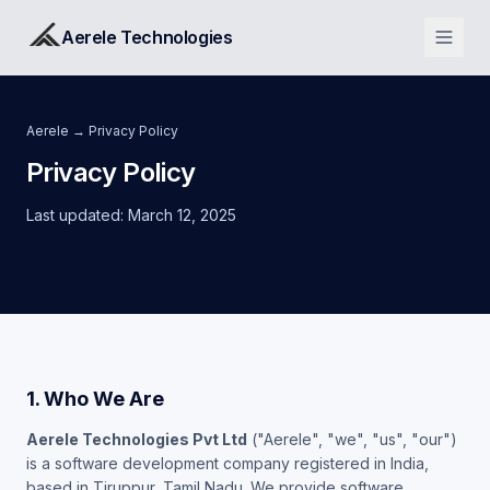
Aerele Technologies
Aerele
→ Privacy Policy
Privacy Policy
Last updated: March 12, 2025
1. Who We Are
Aerele Technologies Pvt Ltd
("Aerele", "we", "us", "our")
is a software development company registered in India,
based in Tiruppur, Tamil Nadu. We provide software