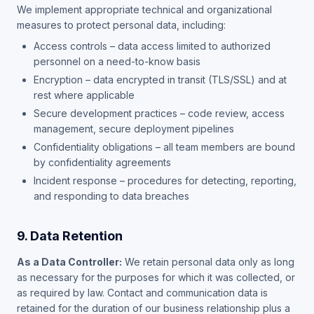
We implement appropriate technical and organizational
measures to protect personal data, including:
Access controls – data access limited to authorized
personnel on a need-to-know basis
Encryption – data encrypted in transit (TLS/SSL) and at
rest where applicable
Secure development practices – code review, access
management, secure deployment pipelines
Confidentiality obligations – all team members are bound
by confidentiality agreements
Incident response – procedures for detecting, reporting,
and responding to data breaches
9. Data Retention
As a Data Controller:
We retain personal data only as long
as necessary for the purposes for which it was collected, or
as required by law. Contact and communication data is
retained for the duration of our business relationship plus a