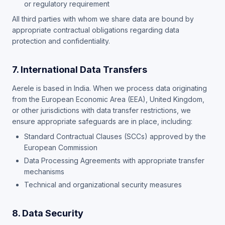
or regulatory requirement
All third parties with whom we share data are bound by
appropriate contractual obligations regarding data
protection and confidentiality.
7. International Data Transfers
Aerele is based in India. When we process data originating
from the European Economic Area (EEA), United Kingdom,
or other jurisdictions with data transfer restrictions, we
ensure appropriate safeguards are in place, including:
Standard Contractual Clauses (SCCs) approved by the
European Commission
Data Processing Agreements with appropriate transfer
mechanisms
Technical and organizational security measures
8. Data Security