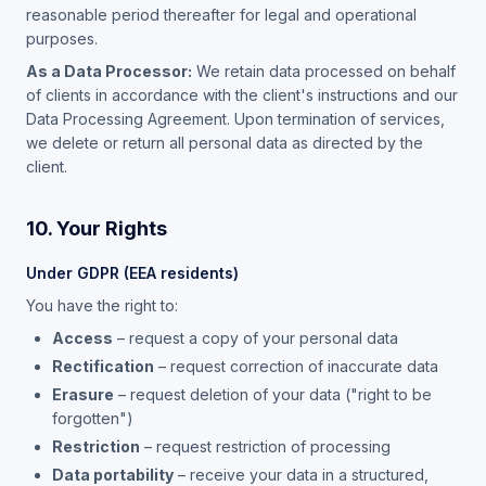
reasonable period thereafter for legal and operational
purposes.
As a Data Processor:
We retain data processed on behalf
of clients in accordance with the client's instructions and our
Data Processing Agreement. Upon termination of services,
we delete or return all personal data as directed by the
client.
10. Your Rights
Under GDPR (EEA residents)
You have the right to:
Access
– request a copy of your personal data
Rectification
– request correction of inaccurate data
Erasure
– request deletion of your data ("right to be
forgotten")
Restriction
– request restriction of processing
Data portability
– receive your data in a structured,