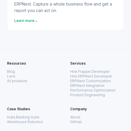
ERPNext. Capture a whole business flow and get a
report you can act on.
Learn more
→
Resources
Services
Blog
Hire Frappe Developer
Lens
Hire ERPNext Developer
All products
ERPNext Customization
ERPNext Integration
Performance Optimization
Product Engineering
Case Studies
Company
India Banking Suite
About
Warehouse Robotics
GitHub