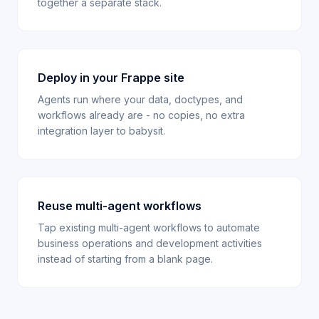
together a separate stack.
Deploy in your Frappe site
Agents run where your data, doctypes, and
workflows already are - no copies, no extra
integration layer to babysit.
Reuse multi-agent workflows
Tap existing multi-agent workflows to automate
business operations and development activities
instead of starting from a blank page.