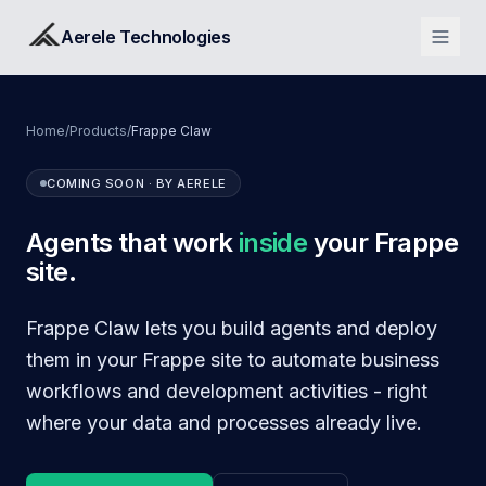
Aerele Technologies
Home
/
Products
/
Frappe Claw
COMING SOON · BY AERELE
Agents that work
inside
your Frappe
site.
Frappe Claw lets you build agents and deploy
them in your Frappe site to automate business
workflows and development activities - right
where your data and processes already live.