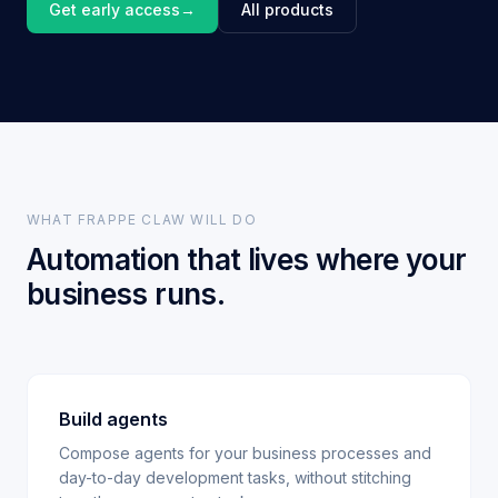
Get early access
→
All products
WHAT FRAPPE CLAW WILL DO
Automation that lives where your
business runs.
Build agents
Compose agents for your business processes and
day-to-day development tasks, without stitching