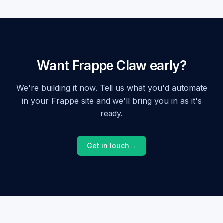
Want Frappe Claw early?
We're building it now. Tell us what you'd automate
in your Frappe site and we'll bring you in as it's
ready.
Get in touch
→