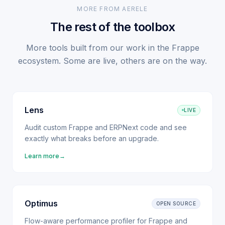
MORE FROM AERELE
The rest of the toolbox
More tools built from our work in the Frappe
ecosystem. Some are live, others are on the way.
Lens
LIVE
Audit custom Frappe and ERPNext code and see
exactly what breaks before an upgrade.
Learn more
→
Optimus
OPEN SOURCE
Flow-aware performance profiler for Frappe and